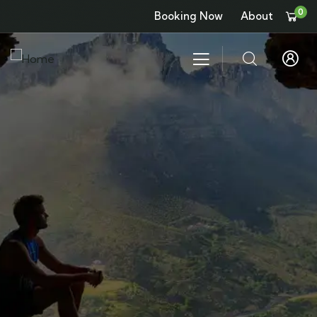
0
Booking Now
About