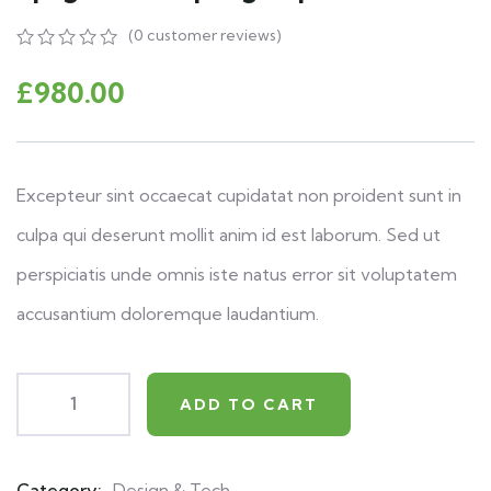
(
0
customer reviews)
0
5
0
out
£
980.00
of
based
on
customer
ratings
Excepteur sint occaecat cupidatat non proident sunt in
culpa qui deserunt mollit anim id est laborum. Sed ut
perspiciatis unde omnis iste natus error sit voluptatem
accusantium doloremque laudantium.
ADD TO CART
Category:
Design & Tech
Product