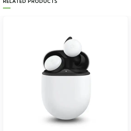
RELATED PRODUCTS