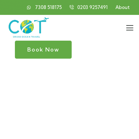
7308 518175
0203 9257491
About
Book Now
Consulting for Every Business
Charity activities are taken place around the
world.