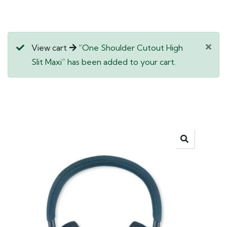
View cart
“One Shoulder Cutout High
Slit Maxi” has been added to your cart.