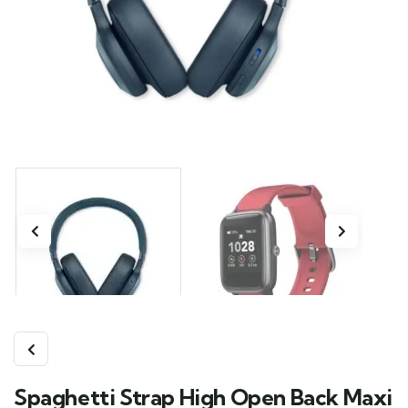
Spaghetti Strap High Open Back Maxi