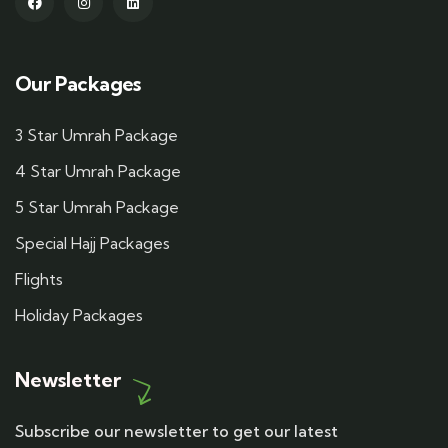
Our Packages
3 Star Umrah Package
4 Star Umrah Package
5 Star Umrah Package
Special Hajj Packages
Flights
Holiday Packages
Newsletter
Subscribe our newsletter to get our latest