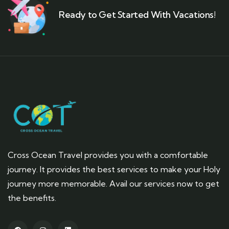
Ready to Get Started With Vacations!
Cross Ocean Travel provides you with a comfortable
journey. It provides the best services to make your Holy
journey more memorable. Avail our services now to get
the benefits.