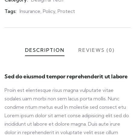
Meta
Tags:
Insurance
,
Policy
,
Protect
DESCRIPTION
REVIEWS (0)
Sed do eiusmod tempor reprehenderit ut labore
Proin est elentesque risus magna vulputate vitae
sodales uam morbi non sem lacus porta mollis. Nunc
condime ntum metus eud In molestie sed consect etu
Lorem ipsum dolor sit amet conse adipisicing elit sed do
incididunt ut labore et dolore magna. Duis aute irure
dolor in reprehenderit in voluptate velit esse cillum