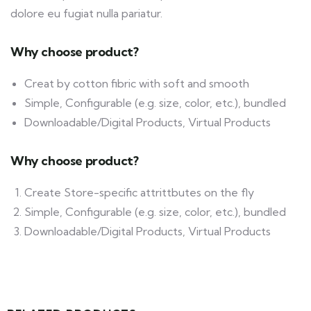
dolore eu fugiat nulla pariatur.
Why choose product?
Creat by cotton fibric with soft and smooth
Simple, Configurable (e.g. size, color, etc.), bundled
Downloadable/Digital Products, Virtual Products
Why choose product?
Create Store-specific attrittbutes on the fly
Simple, Configurable (e.g. size, color, etc.), bundled
Downloadable/Digital Products, Virtual Products