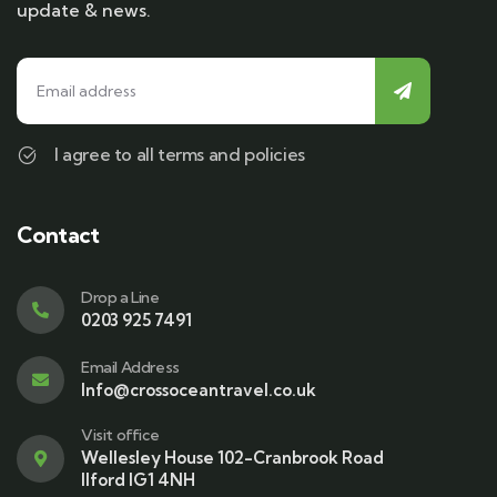
update & news.
I agree to all terms and policies
Contact
Drop a Line
0203 925 7491
Email Address
Info@crossoceantravel.co.uk
Visit office
Wellesley House 102-Cranbrook Road
Ilford IG1 4NH