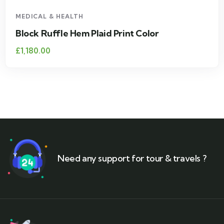
MEDICAL & HEALTH
Block Ruffle Hem Plaid Print Color
£
1,180.00
Need any support for tour & travels ?